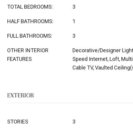
TOTAL BEDROOMS:
3
HALF BATHROOMS:
1
FULL BATHROOMS:
3
OTHER INTERIOR
Decorative/Designer Light
FEATURES
Speed Internet, Loft, Mult
Cable TV, Vaulted Ceiling(
EXTERIOR
STORIES
3