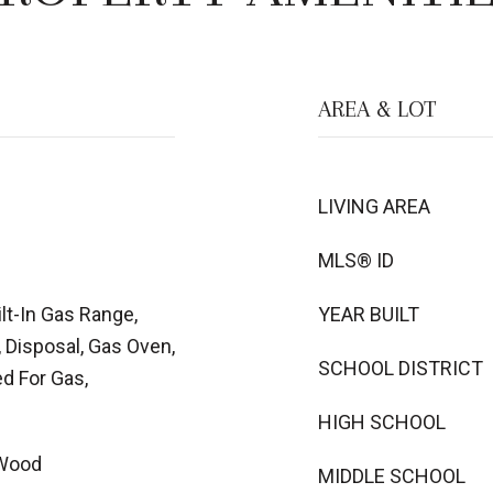
AREA & LOT
LIVING AREA
MLS® ID
lt-In Gas Range,
YEAR BUILT
 Disposal, Gas Oven,
SCHOOL DISTRICT
d For Gas,
HIGH SCHOOL
 Wood
MIDDLE SCHOOL