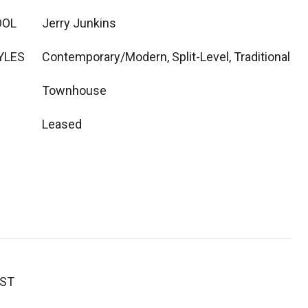
OOL
Jerry Junkins
YLES
Contemporary/Modern, Split-Level, Traditional
Townhouse
Leased
EST