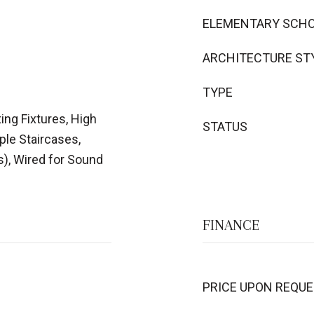
ELEMENTARY SCH
ARCHITECTURE ST
TYPE
ing Fixtures, High
STATUS
iple Staircases,
s), Wired for Sound
FINANCE
PRICE UPON REQU