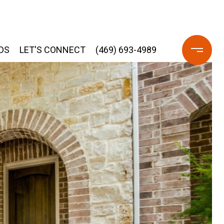
DS
LET'S CONNECT
(469) 693-4989