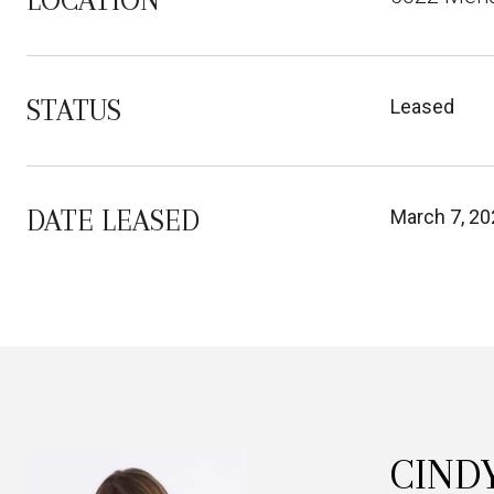
LOCATION
STATUS
Leased
DATE LEASED
March 7, 20
CIND