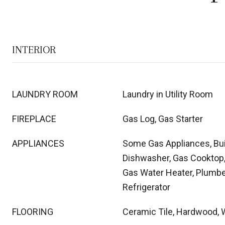
INTERIOR
LAUNDRY ROOM
Laundry in Utility Room
FIREPLACE
Gas Log, Gas Starter
APPLIANCES
Some Gas Appliances, Bui
Dishwasher, Gas Cooktop,
Gas Water Heater, Plumbe
Refrigerator
FLOORING
Ceramic Tile, Hardwood,