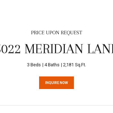
PRICE UPON REQUEST
5022 MERIDIAN LAN
3 Beds
4 Baths
2,181 Sq.Ft.
INQUIRE NOW