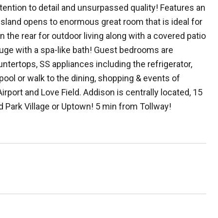
ention to detail and unsurpassed quality! Features an
island opens to enormous great room that is ideal for
n the rear for outdoor living along with a covered patio
huge with a spa-like bath! Guest bedrooms are
ntertops, SS appliances including the refrigerator,
pool or walk to the dining, shopping & events of
port and Love Field. Addison is centrally located, 15
d Park Village or Uptown! 5 min from Tollway!