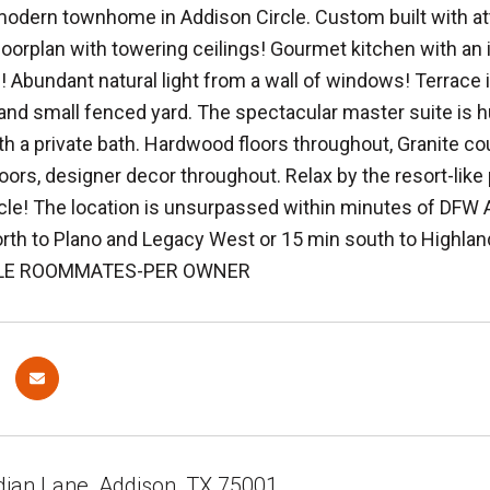
odern townhome in Addison Circle. Custom built with att
loorplan with towering ceilings! Gourmet kitchen with an 
! Abundant natural light from a wall of windows! Terrace i
t and small fenced yard. The spectacular master suite is 
h a private bath. Hardwood floors throughout, Granite cou
oors, designer decor throughout. Relax by the resort-like 
cle! The location is unsurpassed within minutes of DFW Air
orth to Plano and Legacy West or 15 min south to Highlan
LE ROOMMATES-PER OWNER
dian Lane, Addison, TX 75001