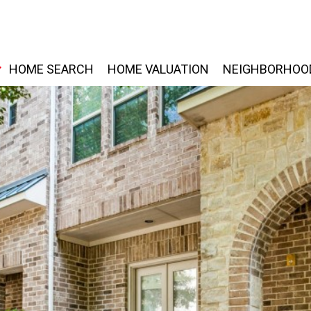
HOME SEARCH
HOME VALUATION
NEIGHBORHOO