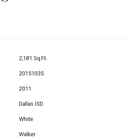
2,181 Sq.Ft.
20151035
2011
Dallas ISD
White
Walker