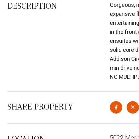
DESCRIPTION
Gorgeous, m
expansive f
entertaining
in the fron
ensuites wit
solid core d
Addison Cir
min drive n
NO MULTIP
SHARE PROPERTY
5022 Meri