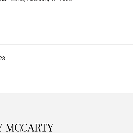
23
Y MCCARTY