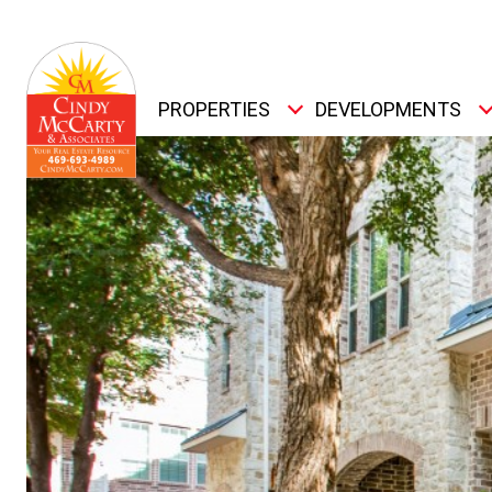
PROPERTIES
DEVELOPMENTS