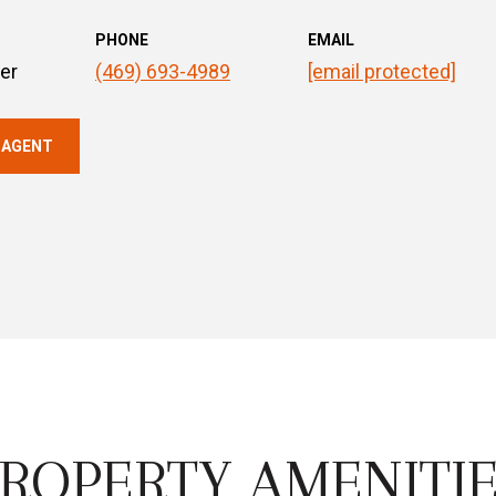
PHONE
EMAIL
er
(469) 693-4989
[email protected]
 AGENT
ROPERTY AMENITI