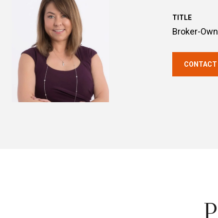
TITLE
Broker-Own
CONTACT
P