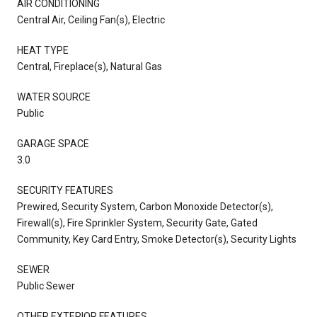
AIR CONDITIONING
Central Air, Ceiling Fan(s), Electric
HEAT TYPE
Central, Fireplace(s), Natural Gas
WATER SOURCE
Public
GARAGE SPACE
3.0
SECURITY FEATURES
Prewired, Security System, Carbon Monoxide Detector(s),
Firewall(s), Fire Sprinkler System, Security Gate, Gated
Community, Key Card Entry, Smoke Detector(s), Security Lights
SEWER
Public Sewer
OTHER EXTERIOR FEATURES