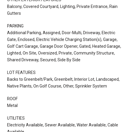
Balcony, Covered Courtyard, Lighting, Private Entrance, Rain
Gutters
PARKING
Additional Parking, Assigned, Door-Multi, Driveway, Electric
Gate, Enclosed, Electric Vehicle Charging Station(s), Garage,
Golf Cart Garage, Garage Door Opener, Gated, Heated Garage,
Lighted, On Site, Oversized, Private, Community Structure,
Shared Driveway, Secured, Side By Side
LOT FEATURES
Backs to Greenbelt/Park, Greenbelt, Interior Lot, Landscaped,
Native Plants, On Golf Course, Other, Sprinkler System
ROOF
Metal
UTILITIES
Electricity Available, Sewer Available, Water Available, Cable
Available