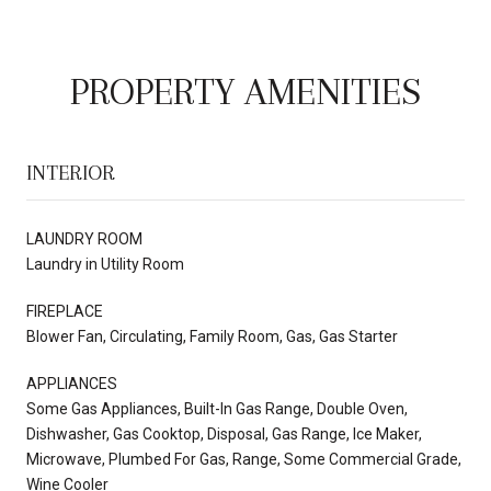
PROPERTY AMENITIES
INTERIOR
LAUNDRY ROOM
Laundry in Utility Room
FIREPLACE
Blower Fan, Circulating, Family Room, Gas, Gas Starter
APPLIANCES
Some Gas Appliances, Built-In Gas Range, Double Oven,
Dishwasher, Gas Cooktop, Disposal, Gas Range, Ice Maker,
Microwave, Plumbed For Gas, Range, Some Commercial Grade,
Wine Cooler