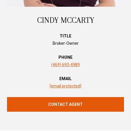
CINDY MCCARTY
TITLE
Broker-Owner
PHONE
(469) 693-4989
EMAIL
[email protected]
CONTACT AGENT