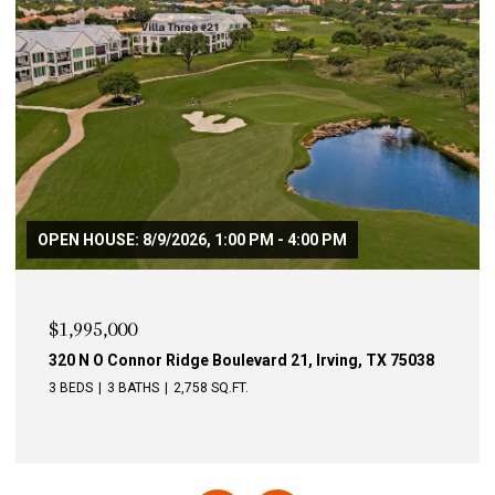
$1,995,000
340 N O Connor Ridge Boulevard 24, Irving, TX 75038
4 BEDS
3 BATHS
3,246 SQ.FT.