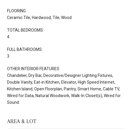
FLOORING
Ceramic Tile, Hardwood, Tile, Wood
TOTAL BEDROOMS:
4
FULL BATHROOMS:
3
OTHER INTERIOR FEATURES
Chandelier, Dry Bar, Decorative/Designer Lighting Fixtures,
Double Vanity, Eat-in Kitchen, Elevator, High Speed Internet,
Kitchen Island, Open Floorplan, Pantry, Smart Home, Cable TV,
Wired for Data, Natural Woodwork, Walk-In Closet(s), Wired for
Sound
AREA & LOT