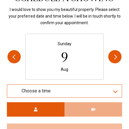
I would love to show you my beautiful property. Please select
your preferred date and time below. I will be in touch shortly to
confirm your appointment.
Sunday
9
Aug
Choose a time
Meeting Type