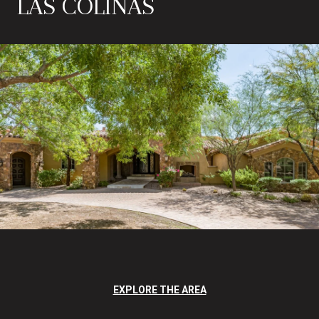
LAS COLINAS
EXPLORE THE AREA