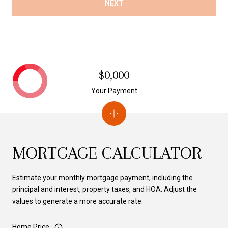
NEXT
$0,000
Your Payment
MORTGAGE CALCULATOR
Estimate your monthly mortgage payment, including the
principal and interest, property taxes, and HOA. Adjust the
values to generate a more accurate rate.
Home Price