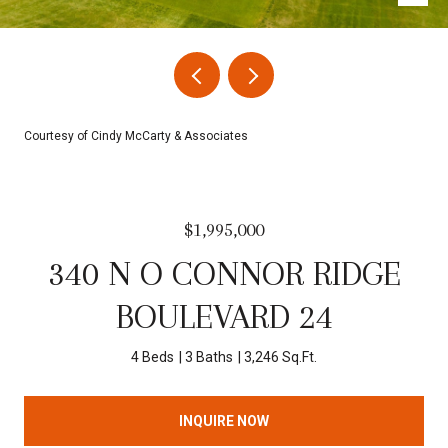
Courtesy of Cindy McCarty & Associates
$1,995,000
340 N O CONNOR RIDGE
BOULEVARD 24
4 Beds
3 Baths
3,246 Sq.Ft.
INQUIRE NOW