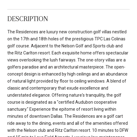
DESCRIPTION
The Residences are luxury new construction golf villas nestled
on the 17th and 18th holes of the prestigious TPC Las Colinas
golf course. Adjacent to the Nelson Golf and Sports club and
the Ritz Carlton resort. Each exquisite home offers spectacular
views overlooking the lush fairways. The one-story villas are a
golfers paradise and an architectural masterpiece. The open-
concept design is enhanced by high ceilings and an abundance
of natural light provided by floor to ceiling windows. A blend of
classic and contemporary that exude excellence and
understated elegance. Offering nature's tranquility, the golf
course is designated as a "certified Audubon cooperative
sanctuary." Experience the epitome of resort living within
minutes of downtown Dallas. The Residences are a golf cart
ride away to the dining, events and all of the amenities offered
with the Nelson club and Ritz Carlton resort. 10 minutes to DFW