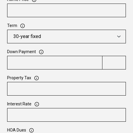
Term
Down Payment
Property Tax
Interest Rate
HOA Dues