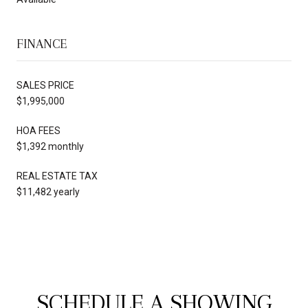
FINANCE
SALES PRICE
$1,995,000
HOA FEES
$1,392 monthly
REAL ESTATE TAX
$11,482 yearly
SCHEDULE A SHOWING