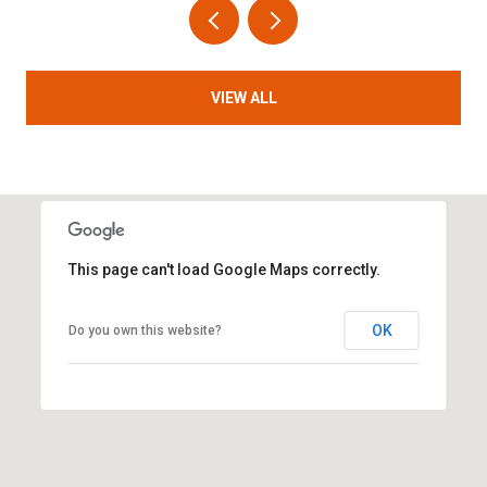
VIEW ALL
This page can't load Google Maps correctly.
OK
Do you own this website?