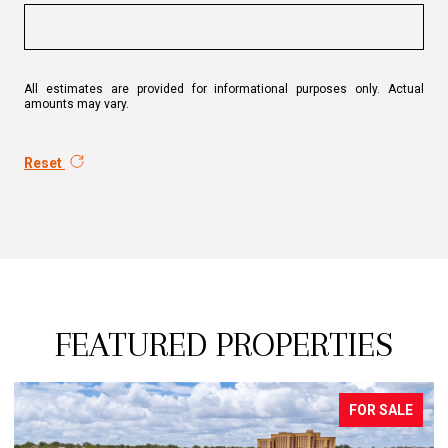
All estimates are provided for informational purposes only. Actual
amounts may vary.
Reset
FEATURED PROPERTIES
PENDING