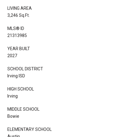
LIVING AREA
3,246 Sq.Ft.
MLS® ID
21313985
YEAR BUILT
2027
SCHOOL DISTRICT
Irving ISD
HIGH SCHOOL
Irving
MIDDLE SCHOOL
Bowie
ELEMENTARY SCHOOL
Austin