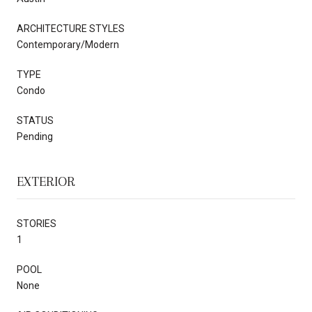
ARCHITECTURE STYLES
Contemporary/Modern
TYPE
Condo
STATUS
Pending
EXTERIOR
STORIES
1
POOL
None