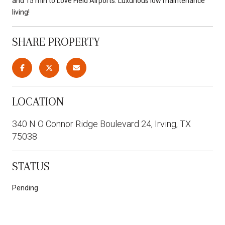
and 15 min to Love Field Airports. Luxurious low maintenance
living!
SHARE PROPERTY
LOCATION
340 N O Connor Ridge Boulevard 24, Irving, TX
75038
STATUS
Pending