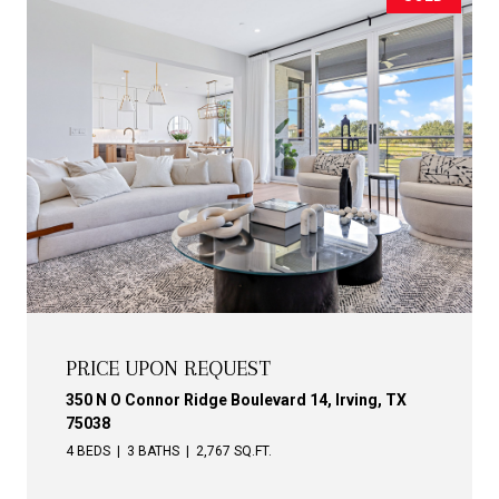
PRICE UPON REQUEST
350 N O Connor Ridge Boulevard 14, Irving, TX
75038
4 BEDS
3 BATHS
2,767 SQ.FT.