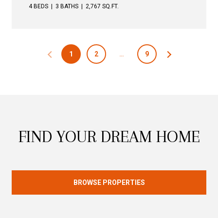
4 BEDS
3 BATHS
2,767 SQ.FT.
1
2
…
9
FIND YOUR DREAM HOME
BROWSE PROPERTIES