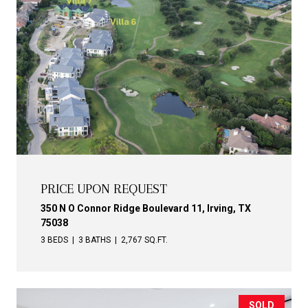
PRICE UPON REQUEST
350 N O Connor Ridge Boulevard 11, Irving, TX
75038
3 BEDS
3 BATHS
2,767 SQ.FT.
SOLD