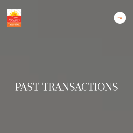
PAST TRANSACTIONS