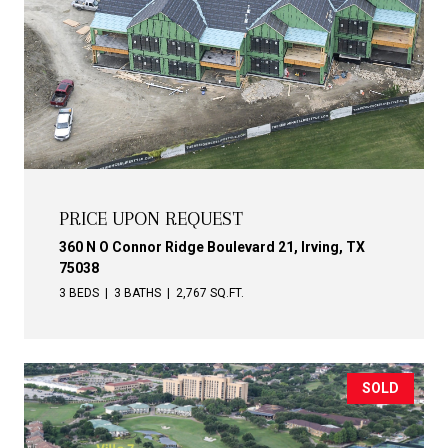
PRICE UPON REQUEST
360 N O Connor Ridge Boulevard 21, Irving, TX
75038
3 BEDS
3 BATHS
2,767 SQ.FT.
SOLD