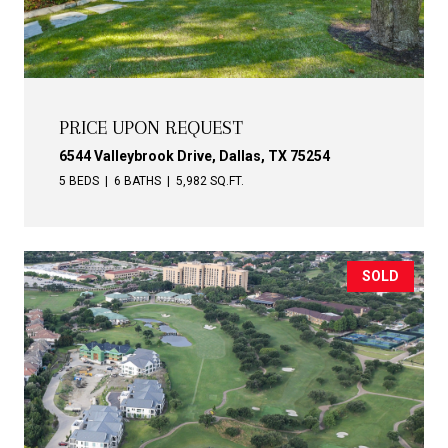
PRICE UPON REQUEST
6544 Valleybrook Drive, Dallas, TX 75254
5 BEDS
6 BATHS
5,982 SQ.FT.
SOLD