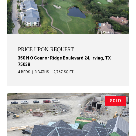
PRICE UPON REQUEST
350 N O Connor Ridge Boulevard 24, Irving, TX
75038
4 BEDS
3 BATHS
2,767 SQ.FT.
SOLD