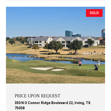
SOLD
PRICE UPON REQUEST
350 N O Connor Ridge Boulevard 22, Irving, TX
75038