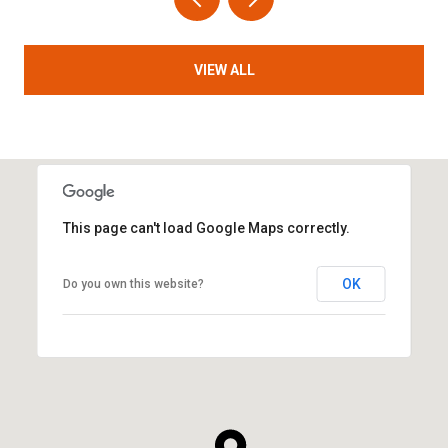
VIEW ALL
This page can't load Google Maps correctly.
OK
Do you own this website?