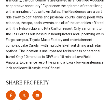
tranquility, the golf course is designated as a "certified Audubon
cooperative sanctuary." Experience the epitome of resort living
within minutes of downtown Dallas. The Residences are a cart
ride away to golf, tennis and pickleball courts, dining, pools with
cabanas, the spa, social events and all of the amenities offered
with the Nelson club and Ritz Carlton resort. Only a moment to
the Las Colinas business hub headquarters and upcoming Wells
Fargo campus, Toyota Music Factory and entertainment
complex, Lake Carolyn with multiple lakefront dining and retail
options. The location is unsurpassed for business or personal
travel. Only 10 minutes to DFW and 15 min to Love Field
Airports. Experience resort living and a luxury, low-maintenance
lock and leave lifestyle at its' finest!
SHARE PROPERTY