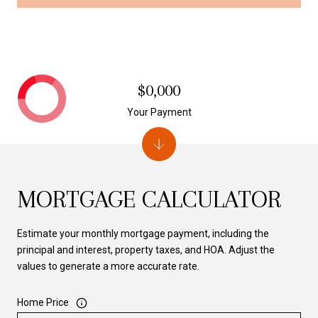
$0,000
Your Payment
MORTGAGE CALCULATOR
Estimate your monthly mortgage payment, including the
principal and interest, property taxes, and HOA. Adjust the
values to generate a more accurate rate.
Home Price