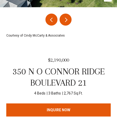
Courtesy of Cindy McCarty & Associates
$2,190,000
350 N O CONNOR RIDGE
BOULEVARD 21
4 Beds
3 Baths
2,767 Sq.Ft.
INQUIRE NOW