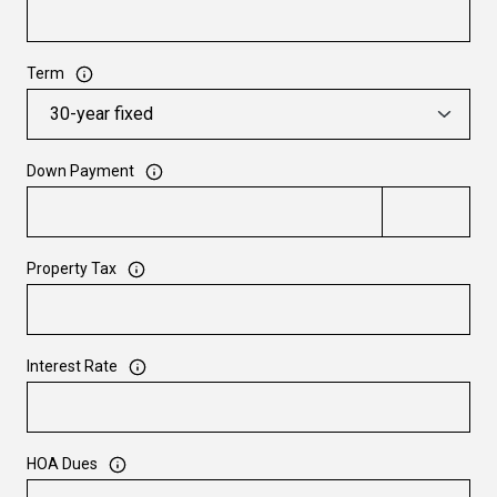
Term
Down Payment
Property Tax
Interest Rate
HOA Dues