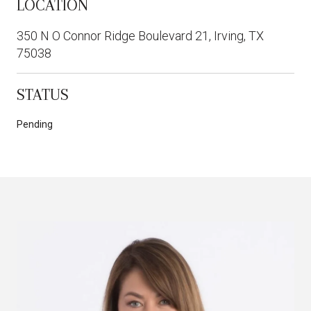
LOCATION
350 N O Connor Ridge Boulevard 21, Irving, TX
75038
STATUS
Pending