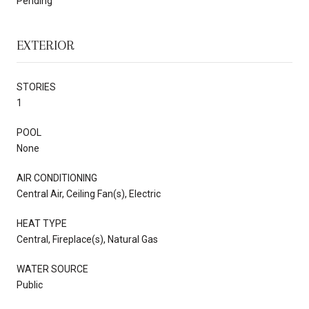
Pending
EXTERIOR
STORIES
1
POOL
None
AIR CONDITIONING
Central Air, Ceiling Fan(s), Electric
HEAT TYPE
Central, Fireplace(s), Natural Gas
WATER SOURCE
Public