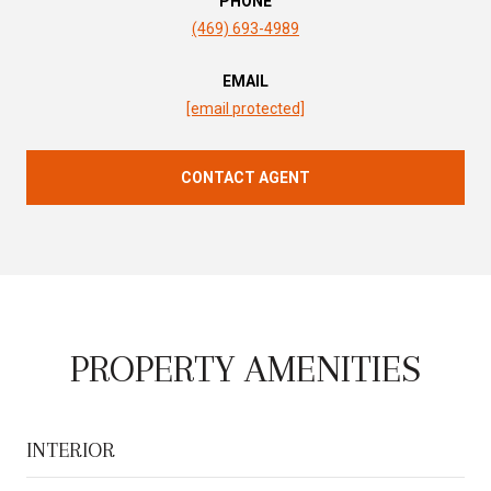
PHONE
(469) 693-4989
EMAIL
[email protected]
CONTACT AGENT
PROPERTY AMENITIES
INTERIOR