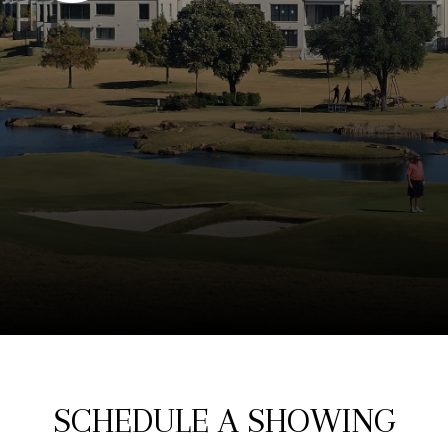
SCHEDULE A SHOWING