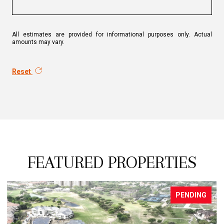
All estimates are provided for informational purposes only. Actual
amounts may vary.
Reset
FEATURED PROPERTIES
PENDING