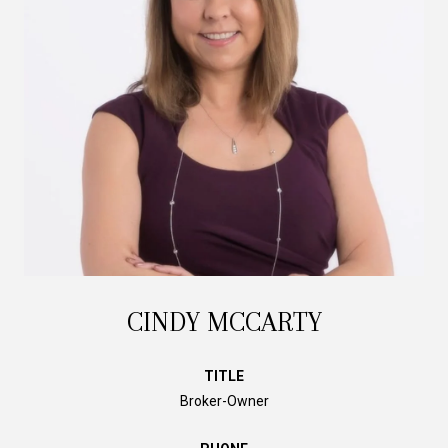
CINDY MCCARTY
TITLE
Broker-Owner