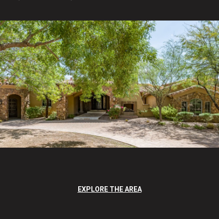
EXPLORE THE AREA