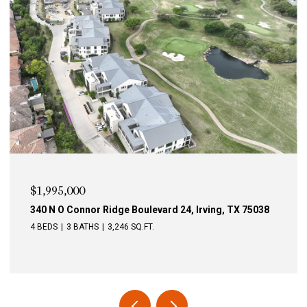
$1,995,000
340 N O Connor Ridge Boulevard 24, Irving, TX 75038
4 BEDS
3 BATHS
3,246 SQ.FT.