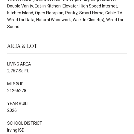
Double Vanity, Eat-in Kitchen, Elevator, High Speed Internet,
Kitchen Island, Open Floorplan, Pantry, Smart Home, Cable TV,
Wired for Data, Natural Woodwork, Walk-In Closet(s), Wired for
Sound
AREA & LOT
LIVING AREA
2,767 Sq.Ft.
MLS® ID
21266278
YEAR BUILT
2026
SCHOOL DISTRICT
Irving ISD