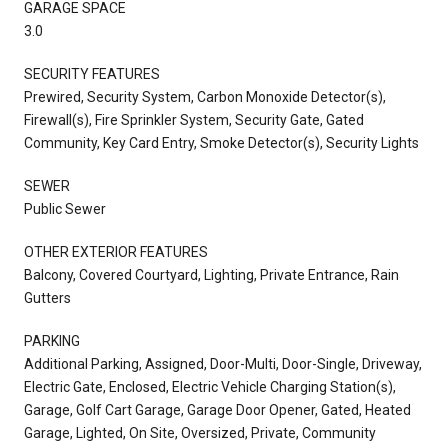
GARAGE SPACE
3.0
SECURITY FEATURES
Prewired, Security System, Carbon Monoxide Detector(s),
Firewall(s), Fire Sprinkler System, Security Gate, Gated
Community, Key Card Entry, Smoke Detector(s), Security Lights
SEWER
Public Sewer
OTHER EXTERIOR FEATURES
Balcony, Covered Courtyard, Lighting, Private Entrance, Rain
Gutters
PARKING
Additional Parking, Assigned, Door-Multi, Door-Single, Driveway,
Electric Gate, Enclosed, Electric Vehicle Charging Station(s),
Garage, Golf Cart Garage, Garage Door Opener, Gated, Heated
Garage, Lighted, On Site, Oversized, Private, Community