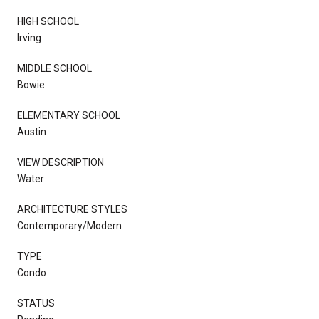
HIGH SCHOOL
Irving
MIDDLE SCHOOL
Bowie
ELEMENTARY SCHOOL
Austin
VIEW DESCRIPTION
Water
ARCHITECTURE STYLES
Contemporary/Modern
TYPE
Condo
STATUS