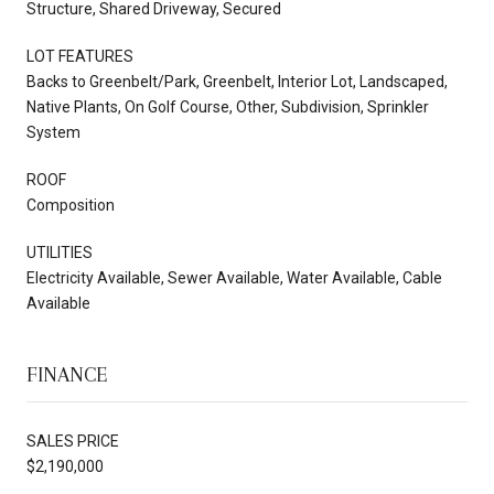
Structure, Shared Driveway, Secured
LOT FEATURES
Backs to Greenbelt/Park, Greenbelt, Interior Lot, Landscaped,
Native Plants, On Golf Course, Other, Subdivision, Sprinkler
System
ROOF
Composition
UTILITIES
Electricity Available, Sewer Available, Water Available, Cable
Available
FINANCE
SALES PRICE
$2,190,000