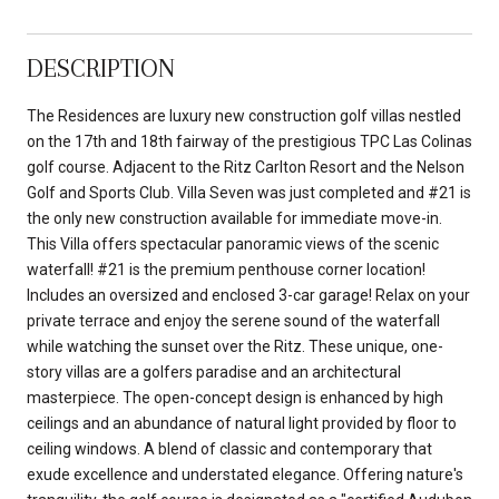
DESCRIPTION
The Residences are luxury new construction golf villas nestled
on the 17th and 18th fairway of the prestigious TPC Las Colinas
golf course. Adjacent to the Ritz Carlton Resort and the Nelson
Golf and Sports Club. Villa Seven was just completed and #21 is
the only new construction available for immediate move-in.
This Villa offers spectacular panoramic views of the scenic
waterfall! #21 is the premium penthouse corner location!
Includes an oversized and enclosed 3-car garage! Relax on your
private terrace and enjoy the serene sound of the waterfall
while watching the sunset over the Ritz. These unique, one-
story villas are a golfers paradise and an architectural
masterpiece. The open-concept design is enhanced by high
ceilings and an abundance of natural light provided by floor to
ceiling windows. A blend of classic and contemporary that
exude excellence and understated elegance. Offering nature's