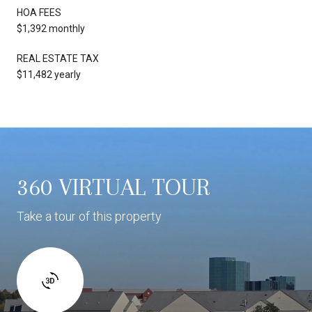
HOA FEES
$1,392 monthly
REAL ESTATE TAX
$11,482 yearly
360 VIRTUAL TOUR
Take a tour of this property