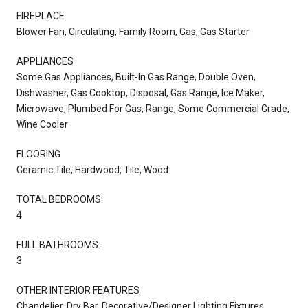
FIREPLACE
Blower Fan, Circulating, Family Room, Gas, Gas Starter
APPLIANCES
Some Gas Appliances, Built-In Gas Range, Double Oven,
Dishwasher, Gas Cooktop, Disposal, Gas Range, Ice Maker,
Microwave, Plumbed For Gas, Range, Some Commercial Grade,
Wine Cooler
FLOORING
Ceramic Tile, Hardwood, Tile, Wood
TOTAL BEDROOMS:
4
FULL BATHROOMS:
3
OTHER INTERIOR FEATURES
Chandelier, Dry Bar, Decorative/Designer Lighting Fixtures,