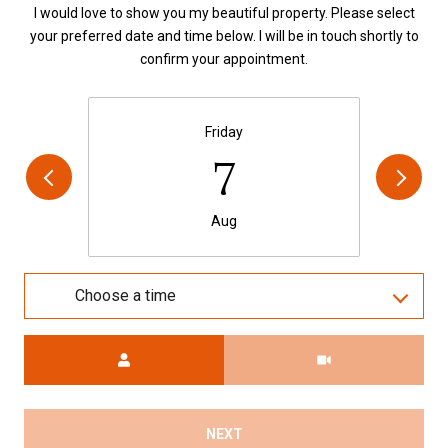
I would love to show you my beautiful property. Please select
your preferred date and time below. I will be in touch shortly to
confirm your appointment.
Friday
7
Aug
Choose a time
Meeting Type
NEXT