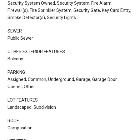
Security System Owned, Security System, Fire Alarm,
Firewall(s), Fire Sprinkler System, Security Gate, Key Card Entry,
Smoke Detector(s), Security Lights
SEWER
Public Sewer
OTHER EXTERIOR FEATURES
Balcony
PARKING
Assigned, Common, Underground, Garage, Garage Door
Opener, Other
LOT FEATURES
Landscaped, Subdivision
ROOF
Composition