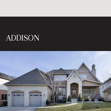
ADDISON