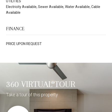
UTILITIES
Electricity Available, Sewer Available, Water Available, Cable
Available
FINANCE
PRICE UPON REQUEST
360 VIRTUAL TOUR
Take a tour of this property