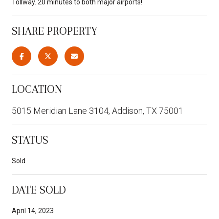
Tollway. 20 minutes to both major airports!
SHARE PROPERTY
LOCATION
5015 Meridian Lane 3104, Addison, TX 75001
STATUS
Sold
DATE SOLD
April 14, 2023