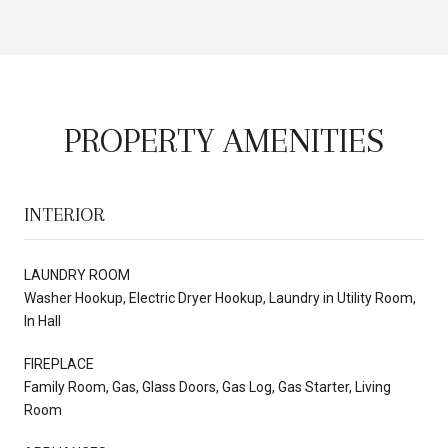
PROPERTY AMENITIES
INTERIOR
LAUNDRY ROOM
Washer Hookup, Electric Dryer Hookup, Laundry in Utility Room,
In Hall
FIREPLACE
Family Room, Gas, Glass Doors, Gas Log, Gas Starter, Living
Room