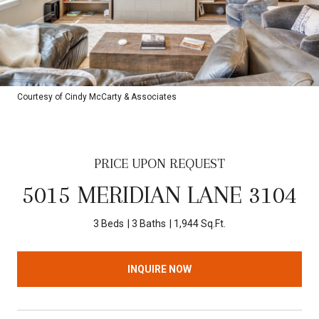
Courtesy of Cindy McCarty & Associates
PRICE UPON REQUEST
5015 MERIDIAN LANE 3104
3 Beds
3 Baths
1,944 Sq.Ft.
INQUIRE NOW