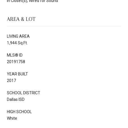
In Closet(s), Wired for Sound
AREA & LOT
LIVING AREA
1,944 Sq.Ft.
MLS® ID
20191758
YEAR BUILT
2017
SCHOOL DISTRICT
Dallas ISD
HIGH SCHOOL
White