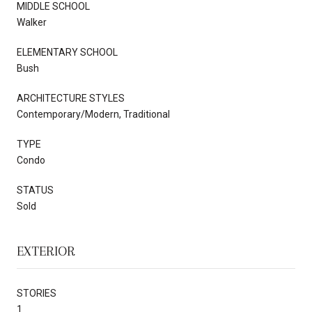
MIDDLE SCHOOL
Walker
ELEMENTARY SCHOOL
Bush
ARCHITECTURE STYLES
Contemporary/Modern, Traditional
TYPE
Condo
STATUS
Sold
EXTERIOR
STORIES
1