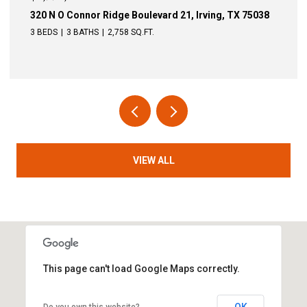
nor Ridge Boulevard 21, Irving, TX 75038
340 N O Connor 
THS
2,758 SQ.FT.
4 BEDS
3 BATHS
VIEW ALL
This page can't load Google Maps correctly.
OK
Do you own this website?