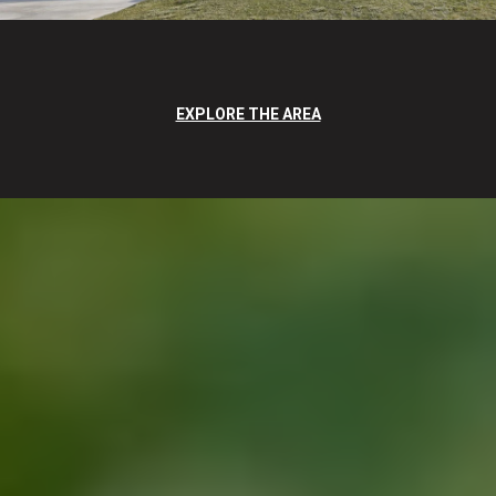
EXPLORE THE AREA