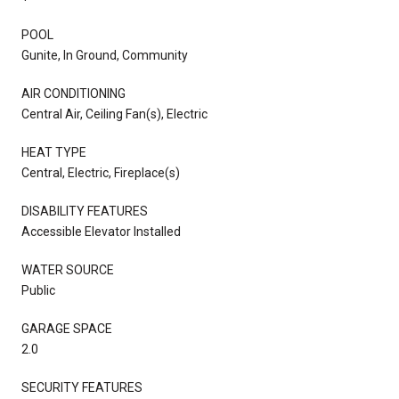
POOL
Gunite, In Ground, Community
AIR CONDITIONING
Central Air, Ceiling Fan(s), Electric
HEAT TYPE
Central, Electric, Fireplace(s)
DISABILITY FEATURES
Accessible Elevator Installed
WATER SOURCE
Public
GARAGE SPACE
2.0
SECURITY FEATURES