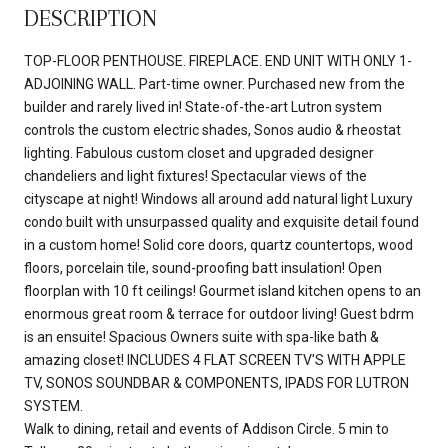
DESCRIPTION
TOP-FLOOR PENTHOUSE. FIREPLACE. END UNIT WITH ONLY 1-
ADJOINING WALL. Part-time owner. Purchased new from the
builder and rarely lived in! State-of-the-art Lutron system
controls the custom electric shades, Sonos audio & rheostat
lighting. Fabulous custom closet and upgraded designer
chandeliers and light fixtures! Spectacular views of the
cityscape at night! Windows all around add natural light Luxury
condo built with unsurpassed quality and exquisite detail found
in a custom home! Solid core doors, quartz countertops, wood
floors, porcelain tile, sound-proofing batt insulation! Open
floorplan with 10 ft ceilings! Gourmet island kitchen opens to an
enormous great room & terrace for outdoor living! Guest bdrm
is an ensuite! Spacious Owners suite with spa-like bath &
amazing closet! INCLUDES 4 FLAT SCREEN TV'S WITH APPLE
TV, SONOS SOUNDBAR & COMPONENTS, IPADS FOR LUTRON
SYSTEM.
Walk to dining, retail and events of Addison Circle. 5 min to