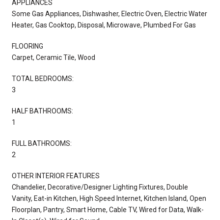
APPLIANCES
Some Gas Appliances, Dishwasher, Electric Oven, Electric Water
Heater, Gas Cooktop, Disposal, Microwave, Plumbed For Gas
FLOORING
Carpet, Ceramic Tile, Wood
TOTAL BEDROOMS:
3
HALF BATHROOMS:
1
FULL BATHROOMS:
2
OTHER INTERIOR FEATURES
Chandelier, Decorative/Designer Lighting Fixtures, Double
Vanity, Eat-in Kitchen, High Speed Internet, Kitchen Island, Open
Floorplan, Pantry, Smart Home, Cable TV, Wired for Data, Walk-