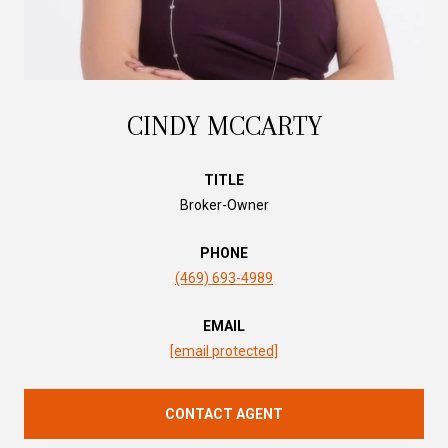
CINDY MCCARTY
TITLE
Broker-Owner
PHONE
(469) 693-4989
EMAIL
[email protected]
CONTACT AGENT