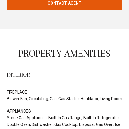
CONTACT AGENT
PROPERTY AMENITIES
INTERIOR
FIREPLACE
Blower Fan, Circulating, Gas, Gas Starter, Heatilator, Living Room
APPLIANCES
Some Gas Appliances, Built-In Gas Range, Built-In Refrigerator,
Double Oven, Dishwasher, Gas Cooktop, Disposal, Gas Oven, Ice