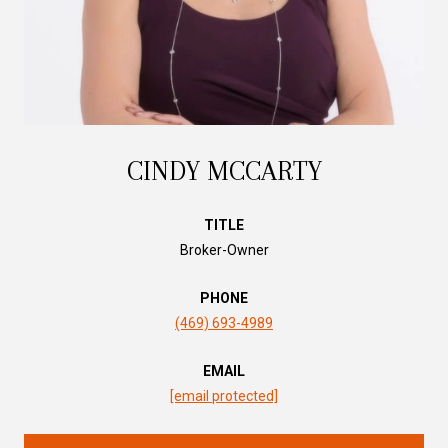
CINDY MCCARTY
TITLE
Broker-Owner
PHONE
(469) 693-4989
EMAIL
[email protected]