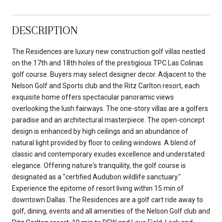
DESCRIPTION
The Residences are luxury new construction golf villas nestled
on the 17th and 18th holes of the prestigious TPC Las Colinas
golf course. Buyers may select designer decor. Adjacent to the
Nelson Golf and Sports club and the Ritz Carlton resort, each
exquisite home offers spectacular panoramic views
overlooking the lush fairways. The one-story villas are a golfers
paradise and an architectural masterpiece. The open-concept
design is enhanced by high ceilings and an abundance of
natural light provided by floor to ceiling windows. A blend of
classic and contemporary exudes excellence and understated
elegance. Offering nature's tranquility, the golf course is
designated as a "certified Audubon wildlife sanctuary."
Experience the epitome of resort living within 15 min of
downtown Dallas. The Residences are a golf cart ride away to
golf, dining, events and all amenities of the Nelson Golf club and