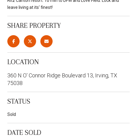
Ritz Carlton resort. 10 min to DFW and Love Field. Lock and
leave living at its' finest!
SHARE PROPERTY
LOCATION
360 N O' Connor Ridge Boulevard 13, Irving, TX
75038
STATUS
Sold
DATE SOLD