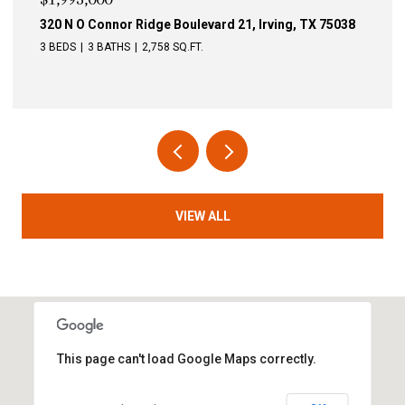
75038
340 N O Connor Ridge Boulevard 24, Irving, TX 7503
4 BEDS
3 BATHS
3,246 SQ.FT.
VIEW ALL
This page can't load Google Maps correctly.