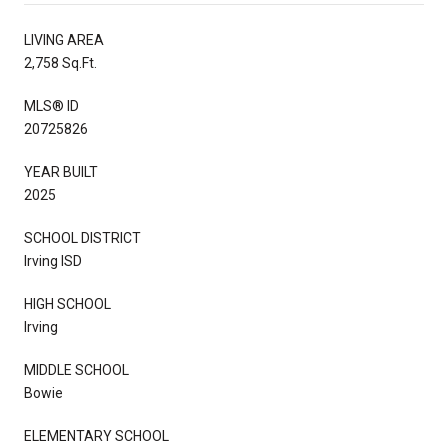
LIVING AREA
2,758 Sq.Ft.
MLS® ID
20725826
YEAR BUILT
2025
SCHOOL DISTRICT
Irving ISD
HIGH SCHOOL
Irving
MIDDLE SCHOOL
Bowie
ELEMENTARY SCHOOL