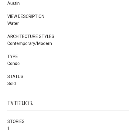
Austin
VIEW DESCRIPTION
Water
ARCHITECTURE STYLES
Contemporary/Modern
TYPE
Condo
STATUS
Sold
EXTERIOR
STORIES
1