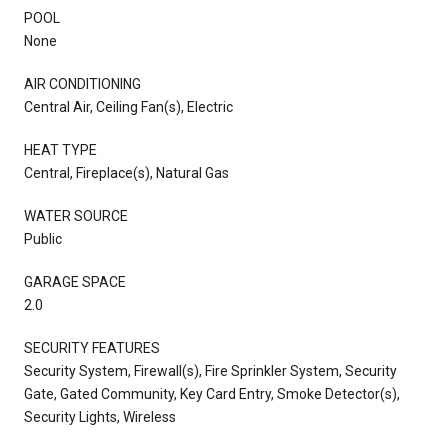
POOL
None
AIR CONDITIONING
Central Air, Ceiling Fan(s), Electric
HEAT TYPE
Central, Fireplace(s), Natural Gas
WATER SOURCE
Public
GARAGE SPACE
2.0
SECURITY FEATURES
Security System, Firewall(s), Fire Sprinkler System, Security
Gate, Gated Community, Key Card Entry, Smoke Detector(s),
Security Lights, Wireless