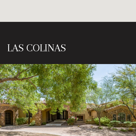
LAS COLINAS