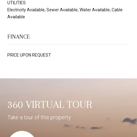
UTILITIES
Electricity Available, Sewer Available, Water Available, Cable
Available
FINANCE
PRICE UPON REQUEST
360 VIRTUAL TOUR
Take a tour of this property