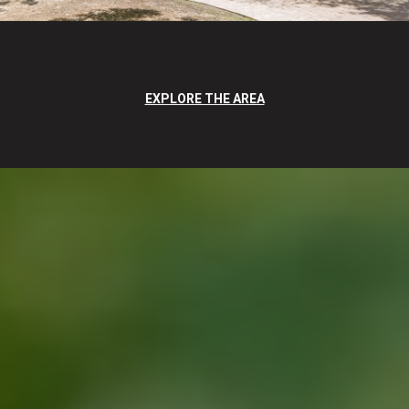
EXPLORE THE AREA