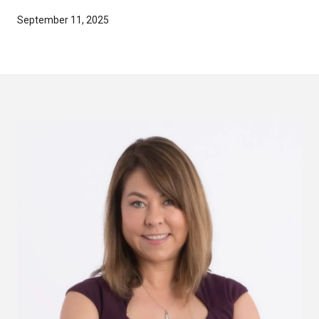
September 11, 2025