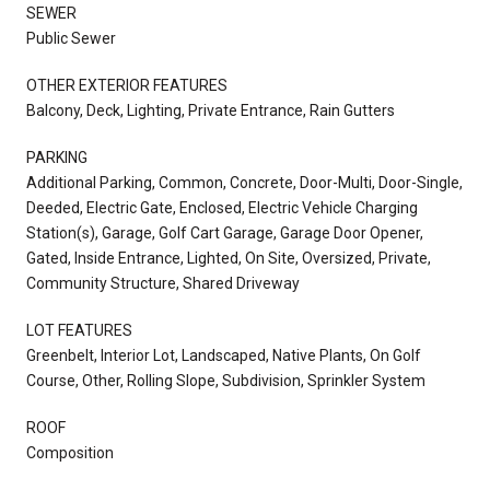
SEWER
Public Sewer
OTHER EXTERIOR FEATURES
Balcony, Deck, Lighting, Private Entrance, Rain Gutters
PARKING
Additional Parking, Common, Concrete, Door-Multi, Door-Single,
Deeded, Electric Gate, Enclosed, Electric Vehicle Charging
Station(s), Garage, Golf Cart Garage, Garage Door Opener,
Gated, Inside Entrance, Lighted, On Site, Oversized, Private,
Community Structure, Shared Driveway
LOT FEATURES
Greenbelt, Interior Lot, Landscaped, Native Plants, On Golf
Course, Other, Rolling Slope, Subdivision, Sprinkler System
ROOF
Composition