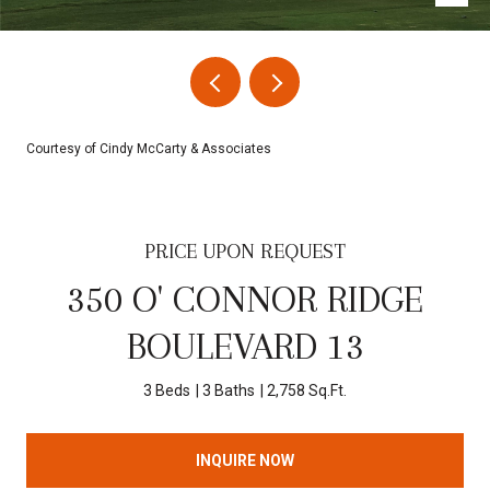
Courtesy of Cindy McCarty & Associates
PRICE UPON REQUEST
350 O' CONNOR RIDGE
BOULEVARD 13
3 Beds
3 Baths
2,758 Sq.Ft.
INQUIRE NOW