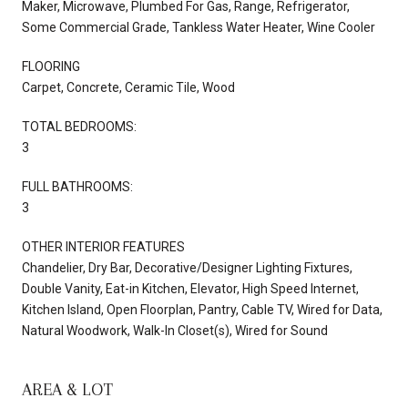
Maker, Microwave, Plumbed For Gas, Range, Refrigerator,
Some Commercial Grade, Tankless Water Heater, Wine Cooler
FLOORING
Carpet, Concrete, Ceramic Tile, Wood
TOTAL BEDROOMS:
3
FULL BATHROOMS:
3
OTHER INTERIOR FEATURES
Chandelier, Dry Bar, Decorative/Designer Lighting Fixtures,
Double Vanity, Eat-in Kitchen, Elevator, High Speed Internet,
Kitchen Island, Open Floorplan, Pantry, Cable TV, Wired for Data,
Natural Woodwork, Walk-In Closet(s), Wired for Sound
AREA & LOT