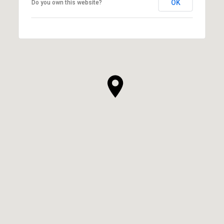
OK
Do you own this website?