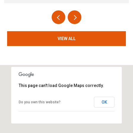
VIEW ALL
This page can't load Google Maps correctly.
OK
Do you own this website?