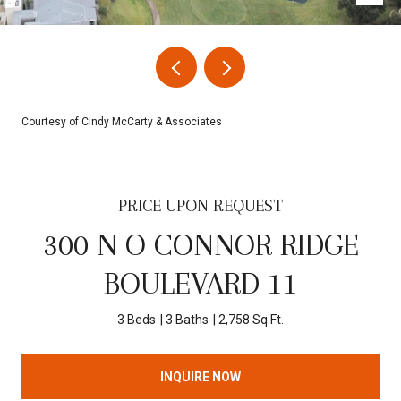
Courtesy of Cindy McCarty & Associates
PRICE UPON REQUEST
300 N O CONNOR RIDGE
BOULEVARD 11
3 Beds
3 Baths
2,758 Sq.Ft.
INQUIRE NOW