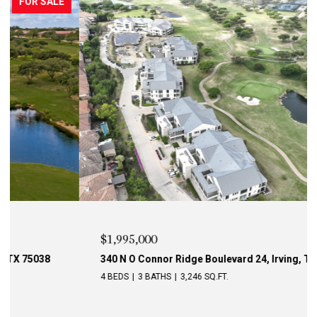
PENDING
$1,995,000
340 N O Connor Ridge Boulevard 24, Irving, TX 75038
4 BEDS
3 BATHS
3,246 SQ.FT.