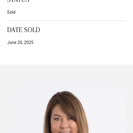
Sold
DATE SOLD
June 20, 2025