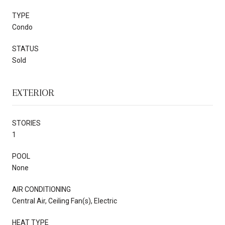
TYPE
Condo
STATUS
Sold
EXTERIOR
STORIES
1
POOL
None
AIR CONDITIONING
Central Air, Ceiling Fan(s), Electric
HEAT TYPE