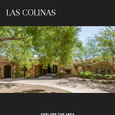
LAS COLINAS
EXPLORE THE AREA