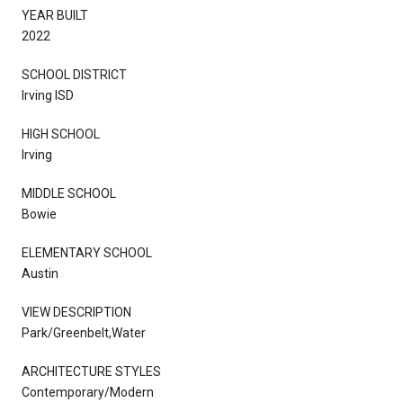
YEAR BUILT
2022
SCHOOL DISTRICT
Irving ISD
HIGH SCHOOL
Irving
MIDDLE SCHOOL
Bowie
ELEMENTARY SCHOOL
Austin
VIEW DESCRIPTION
Park/Greenbelt,Water
ARCHITECTURE STYLES
Contemporary/Modern