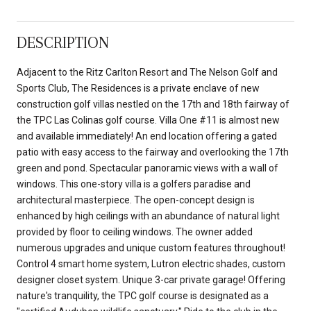
DESCRIPTION
Adjacent to the Ritz Carlton Resort and The Nelson Golf and
Sports Club, The Residences is a private enclave of new
construction golf villas nestled on the 17th and 18th fairway of
the TPC Las Colinas golf course. Villa One #11 is almost new
and available immediately! An end location offering a gated
patio with easy access to the fairway and overlooking the 17th
green and pond. Spectacular panoramic views with a wall of
windows. This one-story villa is a golfers paradise and
architectural masterpiece. The open-concept design is
enhanced by high ceilings with an abundance of natural light
provided by floor to ceiling windows. The owner added
numerous upgrades and unique custom features throughout!
Control 4 smart home system, Lutron electric shades, custom
designer closet system. Unique 3-car private garage! Offering
nature's tranquility, the TPC golf course is designated as a