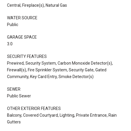
Central, Fireplace(s), Natural Gas
WATER SOURCE
Public
GARAGE SPACE
3.0
SECURITY FEATURES
Prewired, Security System, Carbon Monoxide Detector(s),
Firewall(s), Fire Sprinkler System, Security Gate, Gated
Community, Key Card Entry, Smoke Detector(s)
SEWER
Public Sewer
OTHER EXTERIOR FEATURES
Balcony, Covered Courtyard, Lighting, Private Entrance, Rain
Gutters