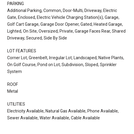
PARKING
Additional Parking, Common, Door-Multi, Driveway, Electric
Gate, Enclosed, Electric Vehicle Charging Station(s), Garage,
Golf Cart Garage, Garage Door Opener, Gated, Heated Garage,
Lighted, On Site, Oversized, Private, Garage Faces Rear, Shared
Driveway, Secured, Side By Side
LOT FEATURES
Corner Lot, Greenbelt, Irregular Lot, Landscaped, Native Plants,
On Golf Course, Pond on Lot, Subdivision, Sloped, Sprinkler
System
ROOF
Metal
UTILITIES
Electricity Available, Natural Gas Available, Phone Available,
Sewer Available, Water Available, Cable Available