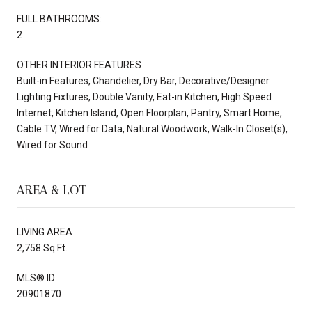
FULL BATHROOMS:
2
OTHER INTERIOR FEATURES
Built-in Features, Chandelier, Dry Bar, Decorative/Designer
Lighting Fixtures, Double Vanity, Eat-in Kitchen, High Speed
Internet, Kitchen Island, Open Floorplan, Pantry, Smart Home,
Cable TV, Wired for Data, Natural Woodwork, Walk-In Closet(s),
Wired for Sound
AREA & LOT
LIVING AREA
2,758 Sq.Ft.
MLS® ID
20901870