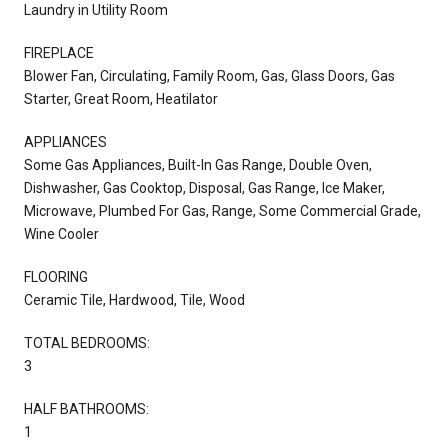
Laundry in Utility Room
FIREPLACE
Blower Fan, Circulating, Family Room, Gas, Glass Doors, Gas
Starter, Great Room, Heatilator
APPLIANCES
Some Gas Appliances, Built-In Gas Range, Double Oven,
Dishwasher, Gas Cooktop, Disposal, Gas Range, Ice Maker,
Microwave, Plumbed For Gas, Range, Some Commercial Grade,
Wine Cooler
FLOORING
Ceramic Tile, Hardwood, Tile, Wood
TOTAL BEDROOMS:
3
HALF BATHROOMS:
1