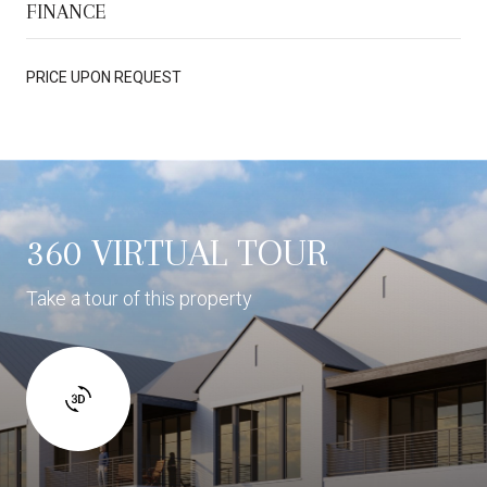
FINANCE
PRICE UPON REQUEST
360 VIRTUAL TOUR
Take a tour of this property