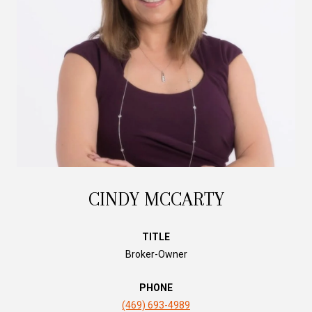
CINDY MCCARTY
TITLE
Broker-Owner
PHONE
(469) 693-4989