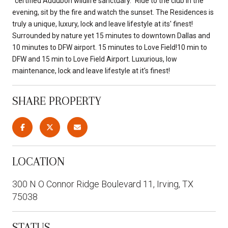
"certified Audubon wildlife sanctuary." Ride to the club in the
evening, sit by the fire and watch the sunset. The Residences is
truly a unique, luxury, lock and leave lifestyle at its' finest!
Surrounded by nature yet 15 minutes to downtown Dallas and
10 minutes to DFW airport. 15 minutes to Love Field!10 min to
DFW and 15 min to Love Field Airport. Luxurious, low
maintenance, lock and leave lifestyle at it's finest!
SHARE PROPERTY
LOCATION
300 N O Connor Ridge Boulevard 11, Irving, TX
75038
STATUS