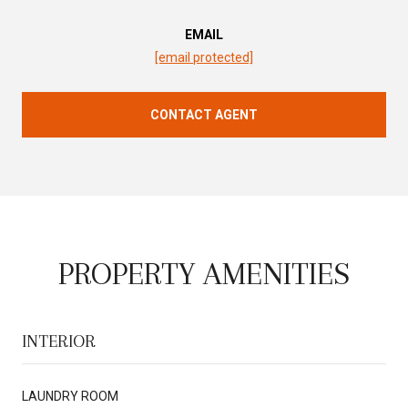
EMAIL
[email protected]
CONTACT AGENT
PROPERTY AMENITIES
INTERIOR
LAUNDRY ROOM