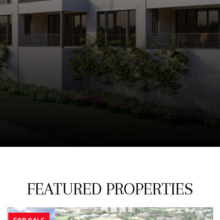
FEATURED PROPERTIES