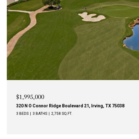
$1,995,000
340 N O Connor Ridge Boulevard 24, Irving, TX 75038
4 BEDS
3 BATHS
3,246 SQ.FT.