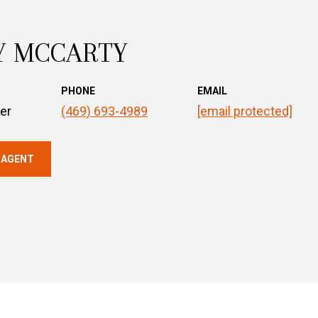
Y MCCARTY
PHONE
EMAIL
er
(469) 693-4989
[email protected]
 AGENT