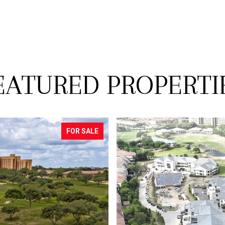
EATURED PROPERTI
PENDING