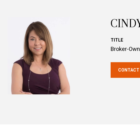
CIND
TITLE
Broker-Own
CONTACT