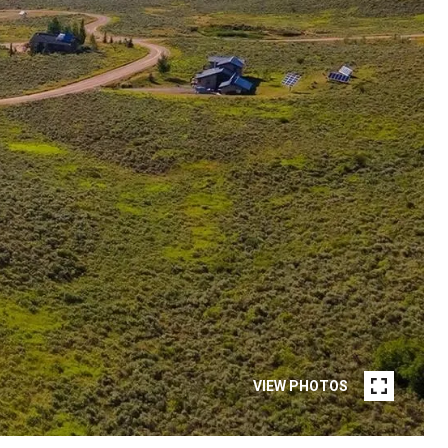
VIEW PHOTOS