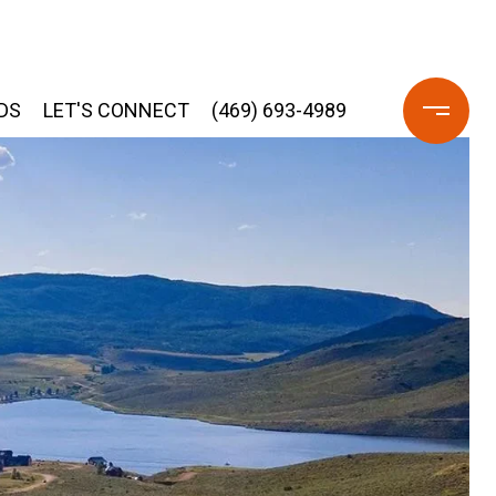
DS
LET'S CONNECT
(469) 693-4989