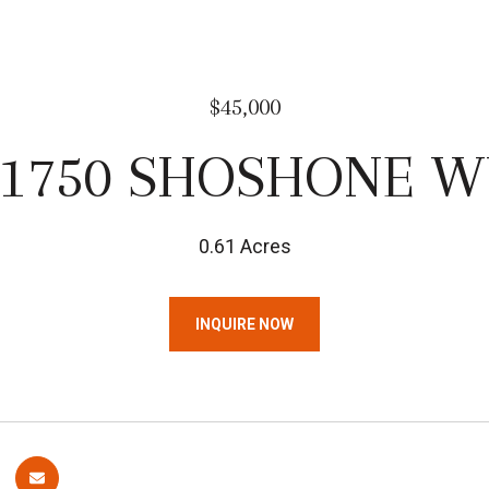
$45,000
31750 SHOSHONE W
0.61 Acres
INQUIRE NOW