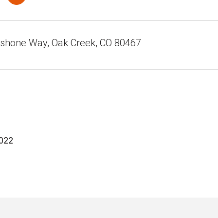
shone Way, Oak Creek, CO 80467
2022