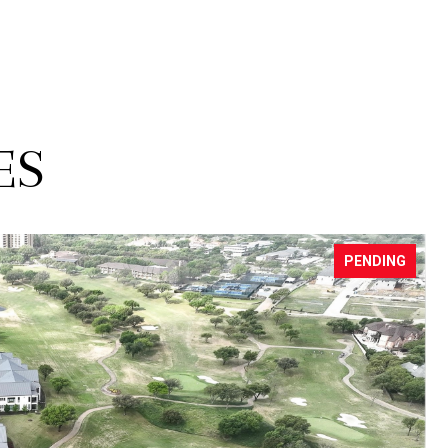
ES
FOR SALE