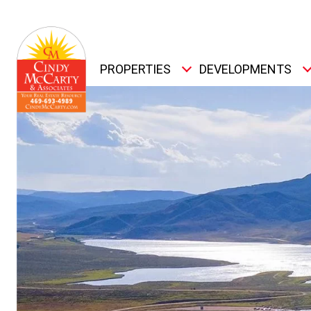
PROPERTIES
DEVELOPMENTS