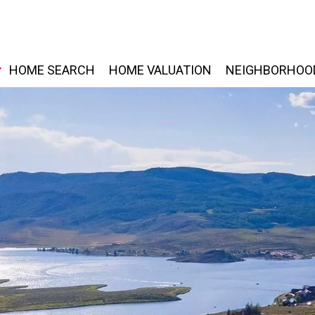
HOME SEARCH
HOME VALUATION
NEIGHBORHOO