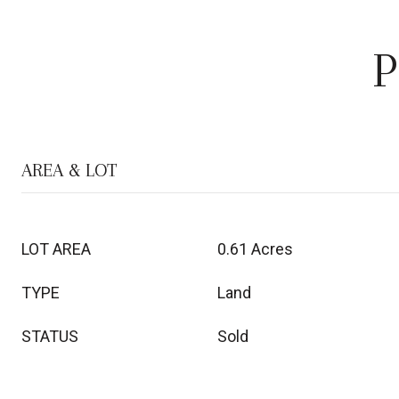
P
AREA & LOT
LOT AREA
0.61 Acres
TYPE
Land
STATUS
Sold