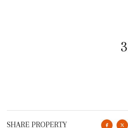
SHARE PROPERTY