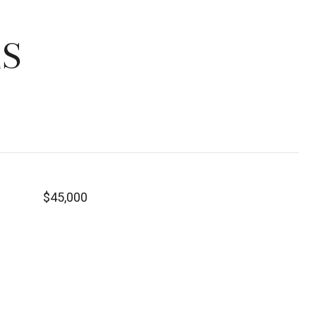
ES
$45,000