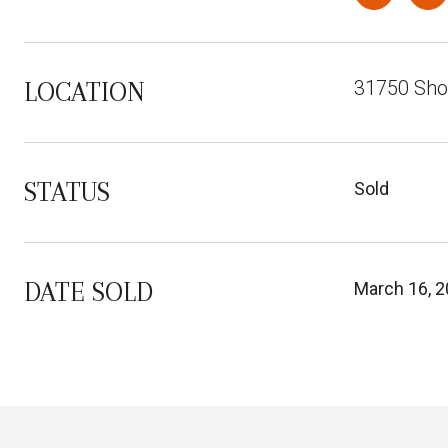
31750 Sho
LOCATION
STATUS
Sold
DATE SOLD
March 16, 