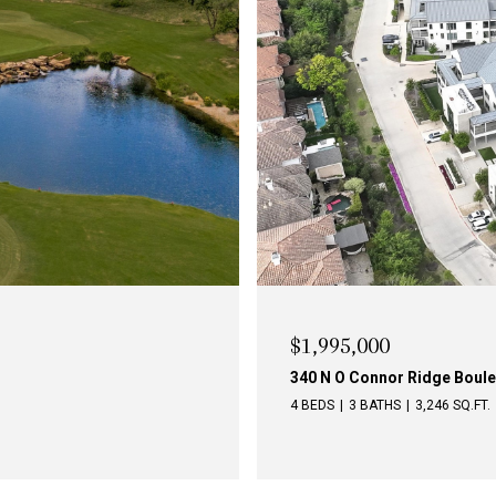
$1,795,000
340 O Connor Ridge Boulevar
3 BEDS
3 BATHS
2,740 SQ.FT.