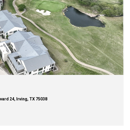
d 22, Irving, TX 75038