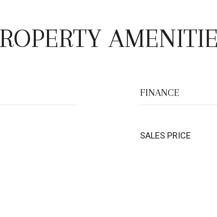
ROPERTY AMENITI
FINANCE
SALES PRICE