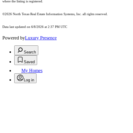
where the listing is registered.
©2026
North Texas Real Estate Information Systems, Inc.
all rights reserved.
Data last updated on 6/8/2026 at 2:37 PM UTC
Powered by
Luxury Presence
Search
Saved
My Homes
Log in