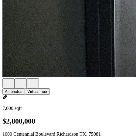
All photos
Virtual Tour
7,000 sqft
$2,800,000
1000 Centennial Boulevard Richardson TX, 75081