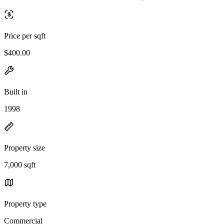
Price per sqft
$400.00
Built in
1998
Property size
7,000 sqft
Property type
Commercial