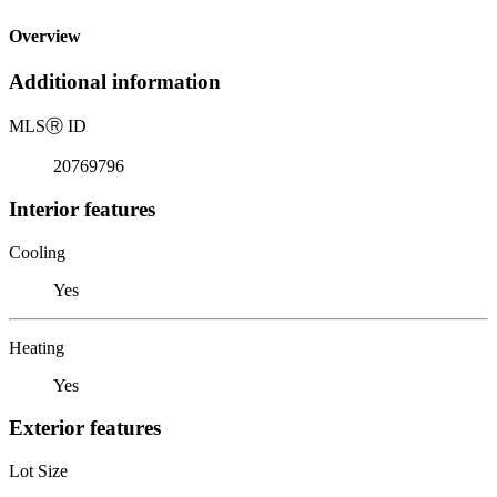
Overview
Additional information
MLS
Ⓡ
ID
20769796
Interior features
Cooling
Yes
Heating
Yes
Exterior features
Lot Size