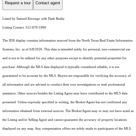
Request a tour
Contact agent
Listed by Samuel Kerongo with Dash Realty
Listing Contact: 512-670-1900
The IDX display contains information sourced from the
North Texas Real Estate Information
Systems, Inc.
as of 6/8/2026. This data is intended solely for personal, non-commercial use
and is not to be utilized for any other purposes except to identify potential properties for
purchase. Although the MLS data displayed is typically considered reliable, it is not
guaranteed to be accurate by the MLS. Buyers are responsible for verifying the accuracy of
all information and are advised to conduct their own investigations or seek professional
assistance. Other sources besides the Listing Agent may have contributed to the MLS data
presented. Unless expressly specified in writing, the Broker/Agent has not confirmed any
information obtained from external sources. The Broker/Agent may or may not have acted as
the Listing and/or Selling Agent and cannot guarantee the accuracy of property locations
displayed on any map. Any compensation offers are solely made to participants of the MLS