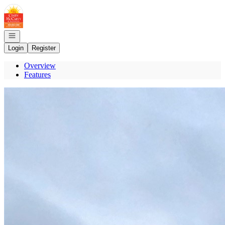
Go to: Homepage
Open navigation
Login
Register
Overview
Features