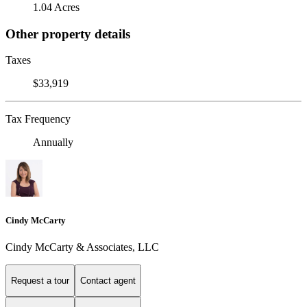
1.04 Acres
Other property details
Taxes
$33,919
Tax Frequency
Annually
Cindy McCarty
Cindy McCarty & Associates, LLC
Request a tour
Contact agent