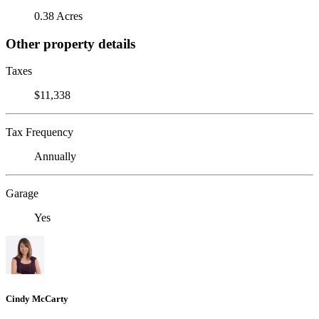
0.38 Acres
Other property details
Taxes
$11,338
Tax Frequency
Annually
Garage
Yes
Cindy McCarty