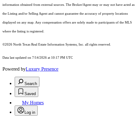
information obtained from external sources. The Broker/Agent may or may not have acted as
the Listing and/or Selling Agent and cannot guarantee the accuracy of property locations
displayed on any map. Any compensation offers are solely made to participants of the MLS
where the listing is registered.
©2026
North Texas Real Estate Information Systems, Inc.
all rights reserved.
Data last updated on 7/14/2026 at 10:17 PM UTC
Powered by
Luxury Presence
Search
Saved
My Homes
Log in