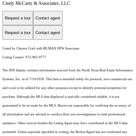
Cindy McCarty & Associates, LLC
Request a tour
Contact agent
Request a tour
Contact agent
Listed by Clayton Craft with RE/MAX DFW Associates
Listing Contact: 972-965-9777
The IDX display contains information sourced from the
North Texas Real Estate Information
Systems, Inc.
as of 7/14/2026. This data is intended solely for personal, non-commercial use
and is not to be utilized for any other purposes except to identify potential properties for
purchase. Although the MLS data displayed is typically considered reliable, it is not
guaranteed to be accurate by the MLS. Buyers are responsible for verifying the accuracy of
all information and are advised to conduct their own investigations or seek professional
assistance. Other sources besides the Listing Agent may have contributed to the MLS data
presented. Unless expressly specified in writing, the Broker/Agent has not confirmed any