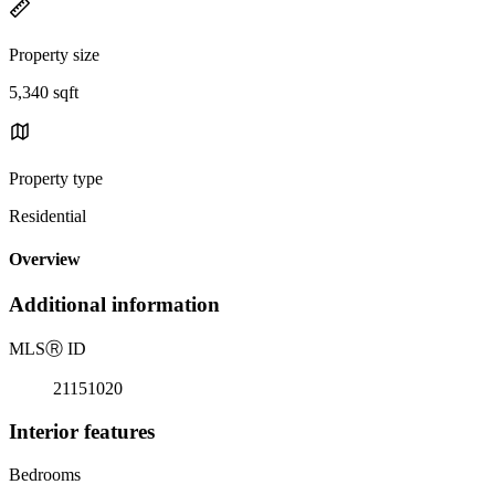
Property size
5,340 sqft
Property type
Residential
Overview
Additional information
MLS
Ⓡ
ID
21151020
Interior features
Bedrooms