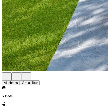
All photos
Virtual Tour
5 Beds