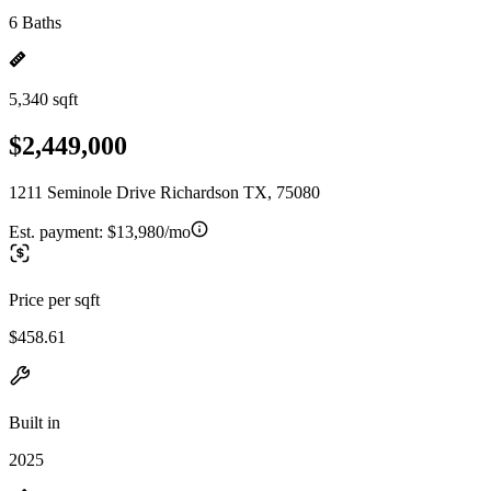
6 Baths
5,340 sqft
$2,449,000
1211 Seminole Drive Richardson TX, 75080
Est. payment:
$13,980/mo
Price per sqft
$458.61
Built in
2025