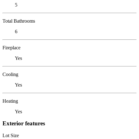
5
Total Bathrooms
6
Fireplace
Yes
Cooling
Yes
Heating
Yes
Exterior features
Lot Size