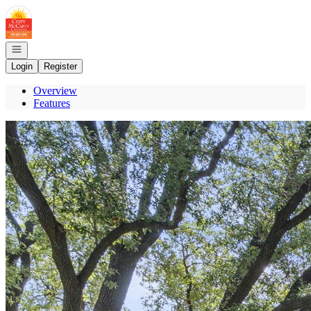
Go to: Homepage
Open navigation
Login
Register
Overview
Features